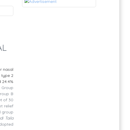
AL
ar
nasal
 type 2
nd 24.4%
.
Group
Group B
t of 30
t relief
nd group
di Taila
adopted