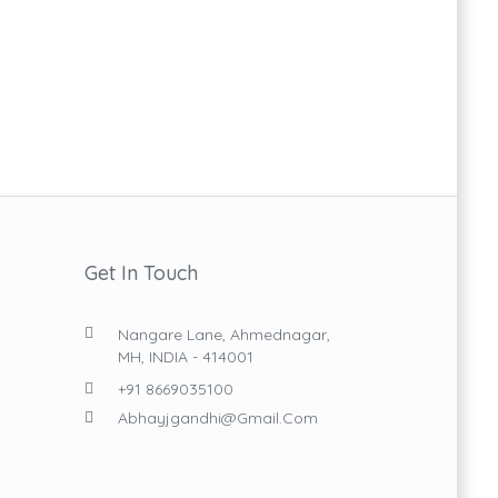
Get In Touch
Nangare Lane, Ahmednagar,
MH, INDIA - 414001
+91 8669035100
Abhayjgandhi@gmail.com