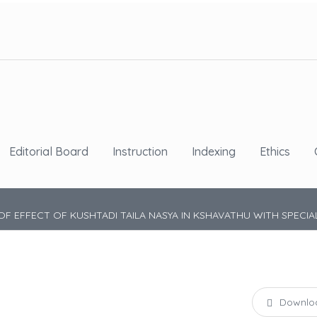
Editorial Board
Instruction
Indexing
Ethics
OF EFFECT OF KUSHTADI TAILA NASYA IN KSHAVATHU WITH SPECIAL
Downlo