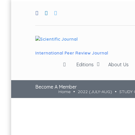
International Peer Review Journal
Editions
About Us
Become A Member
Home
2022 (JULY-AUG)
STUDY 