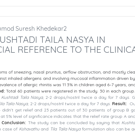
.Sumod Suresh Khedekar2
USHTADI TAILA NASYA IN
IAL REFERENCE TO THE CLINIC
toms of sneezing, nasal pruritus, airflow obstruction, and mostly cle
st inhaled allergens and involving mucosal inflammation driven by
evalence of allergic rhinitis was 11·3% in children aged 6–7 years, a
od:
Total 60 patients were registered in the study. 30 in each group
n
Kushtadi Taila Nasya
, 2-2 drops/nostril twice a day for 7 days. 
ila Taila Nasya
, 2-2 drops/nostril twice a day for 7 days.
Result:
Ou
4 didn’t get relief and 23 patients out of 30 patients of group B go
 at 5% level of significance indicates that the relief rate group A a
Conclusion:
The study can be concluded by saying that
Kushta
in case of
Kshavathu
and
Tila Taila Nasya
formulation also can be 