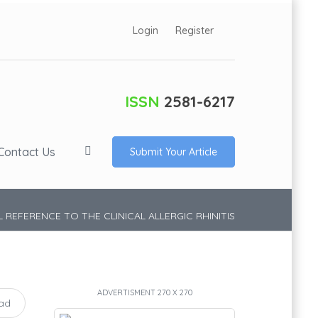
Login
Register
ISSN
2581-6217
Contact Us
Submit Your Article
 REFERENCE TO THE CLINICAL ALLERGIC RHINITIS
ADVERTISMENT 270 X 270
ad