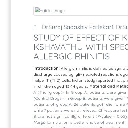
Dr.Suraj Sadashiv Patlekar1, Dr
STUDY OF EFFECT OF K
KSHAVATHU WITH SPEC
ALLERGIC RHINITIS
Introduction:
Allergic rhinitis is defined as symp
discharge
caused by IgE-mediated reactions again
helper T (Th2) cells. Indian study reported that pr
in children aged 13–14 years
. Material and Meth
A (Trial group)– In Group A, patients were give
(Control Drug) – In Group B, patients were given
T
patients of group A, 26 patients got relief while 
while 7 patients were not relieved. Chi-square test
B are not significantly different (P-value = 0.05).
Nasya
formulation is better choice of treatment 