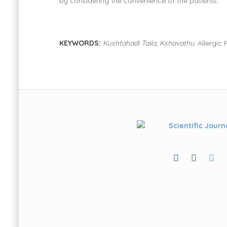
by considering the convenience of the patients.
KEYWORDS:
Kushtahadi Taila, Kshavathu
, Allergic 