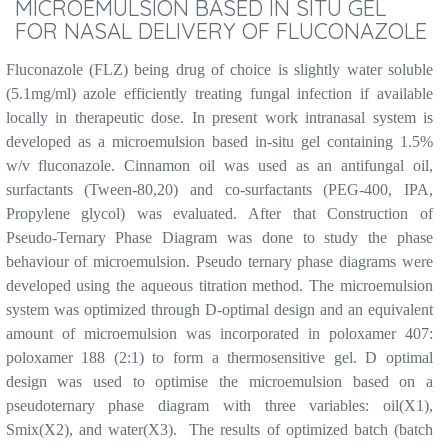
MICROEMULSION BASED IN SITU GEL
FOR NASAL DELIVERY OF FLUCONAZOLE
Fluconazole (FLZ) being drug of choice is slightly water soluble
(5.1mg/ml) azole efficiently treating fungal infection if available
locally in therapeutic dose. In present work intranasal system is
developed as a microemulsion based in-situ gel containing 1.5%
w/v fluconazole. Cinnamon oil was used as an antifungal oil,
surfactants (Tween-80,20) and co-surfactants (PEG-400, IPA,
Propylene glycol) was evaluated. After that Construction of
Pseudo-Ternary Phase Diagram was done to study the phase
behaviour of microemulsion. Pseudo ternary phase diagrams were
developed using the aqueous titration method. The microemulsion
system was optimized through D-optimal design and an equivalent
amount of microemulsion was incorporated in poloxamer 407:
poloxamer 188 (2:1) to form a thermosensitive gel. D optimal
design was used to optimise the microemulsion based on a
pseudoternary phase diagram with three variables: oil(X1),
Smix(X2), and water(X3).
The results of optimized batch (batch