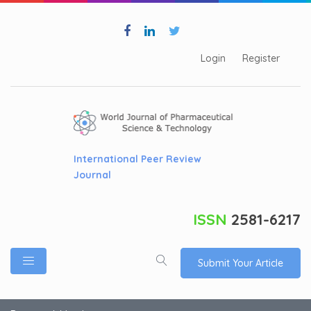
Login
Register
International Peer Review
Journal
ISSN
2581-6217
Submit Your Article