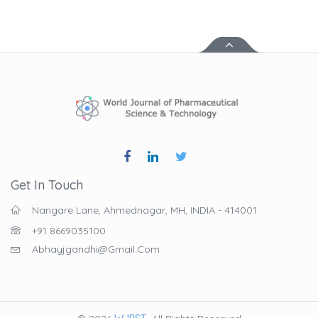
Get In Touch
Nangare Lane, Ahmednagar, MH, INDIA - 414001
+91 8669035100
Abhayjgandhi@gmail.com