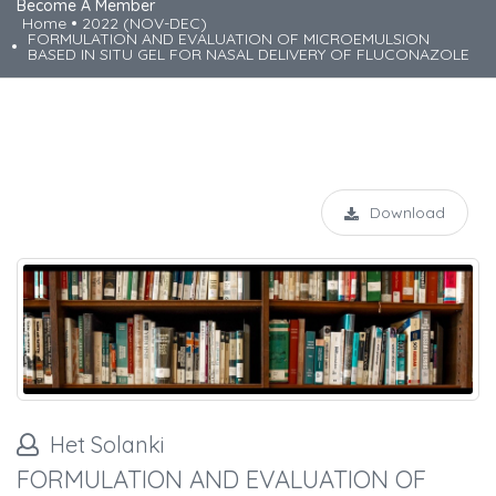
Become A Member
Home
2022 (NOV-DEC)
FORMULATION AND EVALUATION OF MICROEMULSION
BASED IN SITU GEL FOR NASAL DELIVERY OF FLUCONAZOLE
Download
Het Solanki
FORMULATION AND EVALUATION OF