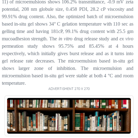
11) of microemulsions shows 106.2% transmittance, -0.9 mV zeta
potential, 208 nm globule size, 0.458 PDI, 28.2 cP viscosity and
99.91% drug content. Also, the optimized batch of microemulsion
based in-situ gel shows 34° C gelation temperature with 110 sec as
gelling time and having 181cP, 99.1% drug content with 25.5 gm
mucoadhesion strength. The
in vitro
drug release study and
ex vivo
permeation study shows 95.75% and 85.45% at 4 hours
respectively, which initially gives burst release and as it turns into
gel release rate decreases. The microemulsion based in-situ gel
shows larger zone of inhibition. The microemulsion and
microemulsion based in-situ gel were stable at both 4 °C and room
temperature.
ADVERTISMENT 270 X 270