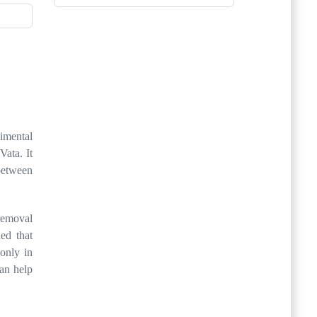
gimental
Vata. It
 between
 removal
ed that
only in
can help