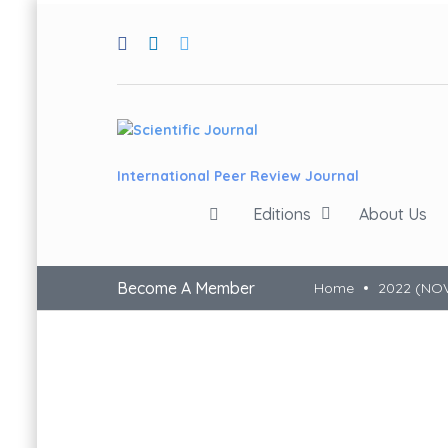
International Peer Review Journal
Editions
About Us
Become A Member
Home
2022 (NO