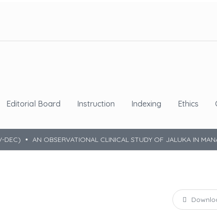
Editorial Board
Instruction
Indexing
Ethics
V-DEC)
AN OBSERVATIONAL CLINICAL STUDY OF JALUKA IN MA
Downlo