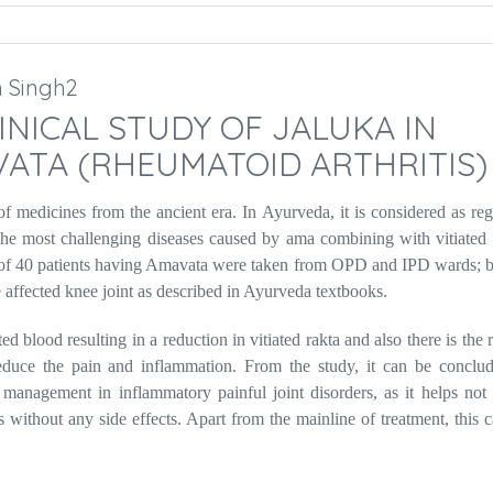
h Singh2
NICAL STUDY OF JALUKA IN
ATA (RHEUMATOID ARTHRITIS)
f medicines from the ancient era. In Ayurveda, it is considered as re
the most challenging diseases caused by ama combining with vitiated 
otal of 40 patients having Amavata were taken from OPD and IPD wards;
 affected knee joint as described in Ayurveda textbooks.
ed blood resulting in a reduction in vitiated rakta and also there is the
educe the pain and inflammation. From the study, it can be conclud
management in inflammatory painful joint disorders, as it helps not 
 without any side effects. Apart from the mainline of treatment, this 