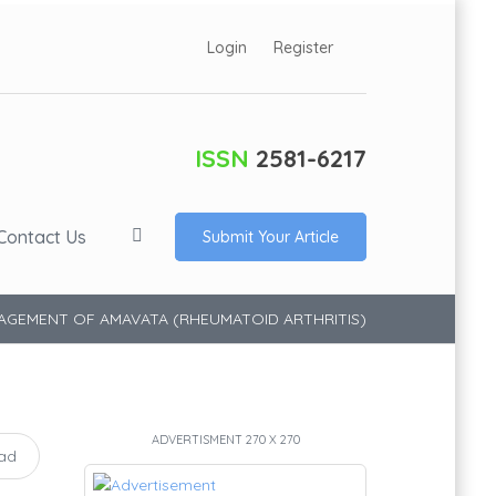
Login
Register
ISSN
2581-6217
Contact Us
Submit Your Article
NAGEMENT OF AMAVATA (RHEUMATOID ARTHRITIS)
ADVERTISMENT 270 X 270
ad