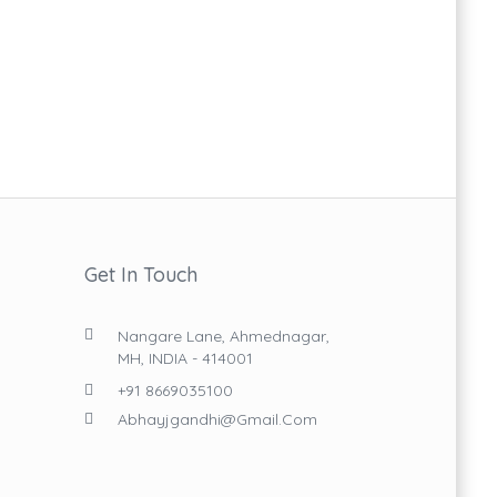
Get In Touch
Nangare Lane, Ahmednagar,
MH, INDIA - 414001
+91 8669035100
Abhayjgandhi@gmail.com