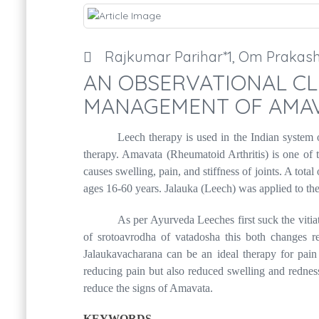
Rajkumar Parihar*1, Om Prakas
AN OBSERVATIONAL CLI
MANAGEMENT OF AMAV
Leech therapy is used in the Indian system o
therapy. Amavata (Rheumatoid Arthritis) is one of 
causes swelling, pain, and stiffness of joints. A t
ages 16-60 years. Jalauka (Leech) was applied to the
As per Ayurveda Leeches first suck the vitiat
of srotoavrodha of vatadosha this both changes r
Jalaukavacharana can be an ideal therapy for pain 
reducing pain but also reduced swelling and redness
reduce the signs of Amavata.
KEYWORDS