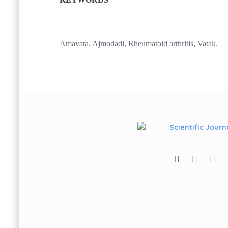
Amavata, Ajmodadi, Rheumatoid arthritis, Vatak.