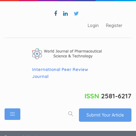
Login
Register
International Peer Review
Journal
ISSN
2581-6217
Submit Your Article