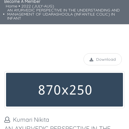
Become A Member
Home
2022 (JULY-AUG)
AN AYURVEDIC PERSPECTIVE IN THE UNDERSTANDING AND
MANAGEMENT OF UDARASHOOLA (INFANTILE COLIC) IN
INFANT
Download
Kumari Nikita
AN AYURVEDIC PERSPECTIVE IN THE