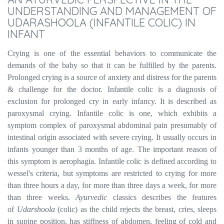
UNDERSTANDING AND MANAGEMENT OF
UDARASHOOLA (INFANTILE COLIC) IN
INFANT
Crying is one of the essential behaviors to communicate the
demands of the baby so that it can be fulfilled by the parents.
Prolonged crying is a source of anxiety and distress for the parents
& challenge for the doctor. Infantile colic is a diagnosis of
exclusion for prolonged cry in early infancy. It is described as
paroxysmal crying. Infantile colic is one, which exhibits a
symptom complex of paroxysmal abdominal pain presumably of
intestinal origin associated with severe crying. It usually occurs in
infants younger than 3 months of age. The important reason of
this symptom is aerophagia. Infantile colic is defined according to
wessel's criteria, but symptoms are restricted to crying for more
than three hours a day, for more than three days a week, for more
than three weeks.
Ayurvedic
classics describes the features
of
Udarshoola
(colic) as the child rejects the breast, cries, sleeps
in supine position, has stiffness of abdomen, feeling of cold and