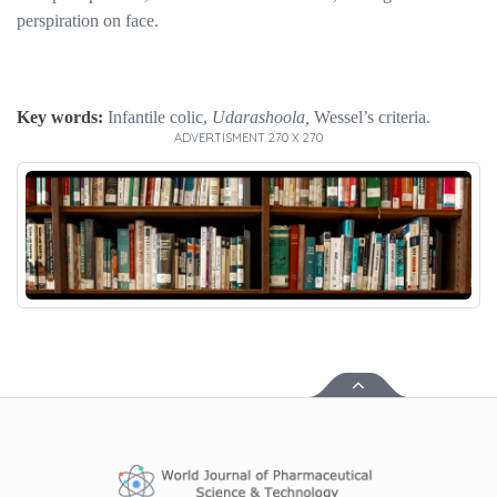
perspiration on face.
Key words:
Infantile colic,
Udarashoola,
Wessel’s criteria.
ADVERTISMENT 270 X 270