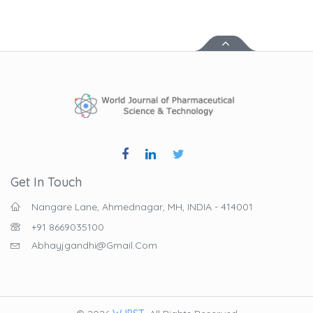
Get In Touch
Nangare Lane, Ahmednagar, MH, INDIA - 414001
+91 8669035100
Abhayjgandhi@gmail.com