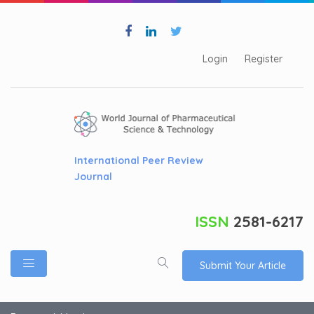
Login
Register
International Peer Review
Journal
ISSN
2581-6217
Submit Your Article