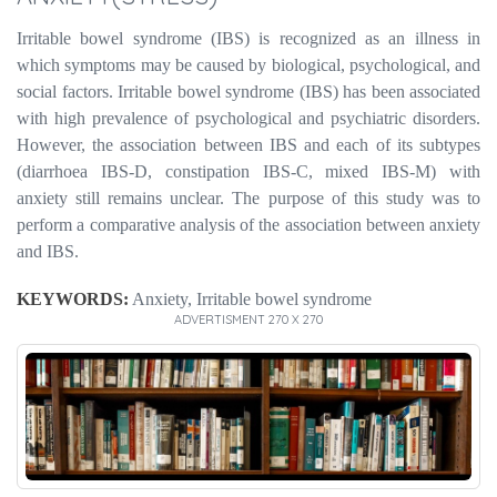
Irritable bowel syndrome (IBS) is recognized as an illness in
which symptoms may be caused by biological, psychological, and
social factors.
Irritable bowel syndrome (IBS) has been associated
with high prevalence of psychological and psychiatric disorders.
However, the association between IBS and each of its subtypes
(diarrhoea IBS-D, constipation IBS-C, mixed IBS-M) with
anxiety still remains unclear. The purpose of this study was to
perform a comparative analysis of the association between anxiety
and IBS.
KEYWORDS:
Anxiety, Irritable bowel syndrome
ADVERTISMENT 270 X 270