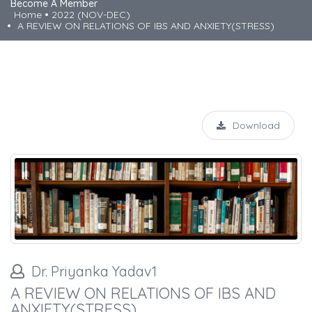
Become A Member
Home
2022 (NOV-DEC)
A REVIEW ON RELATIONS OF IBS AND ANXIETY(STRESS)
Download
Dr. Priyanka Yadav1
A REVIEW ON RELATIONS OF IBS AND
ANXIETY(STRESS)